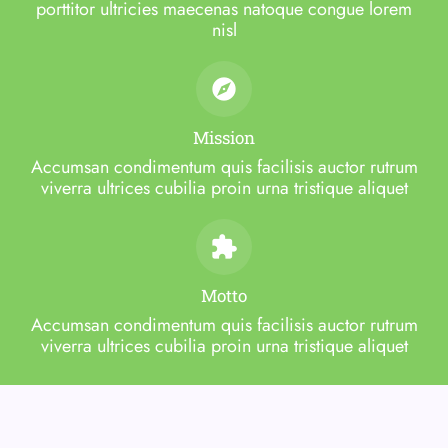
porttitor ultricies maecenas natoque congue lorem
nisl
Mission
Accumsan condimentum quis facilisis auctor rutrum
viverra ultrices cubilia proin urna tristique aliquet
Motto
Accumsan condimentum quis facilisis auctor rutrum
viverra ultrices cubilia proin urna tristique aliquet