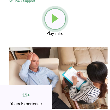
24/7 Support
Play intro
15
+
Years Experience