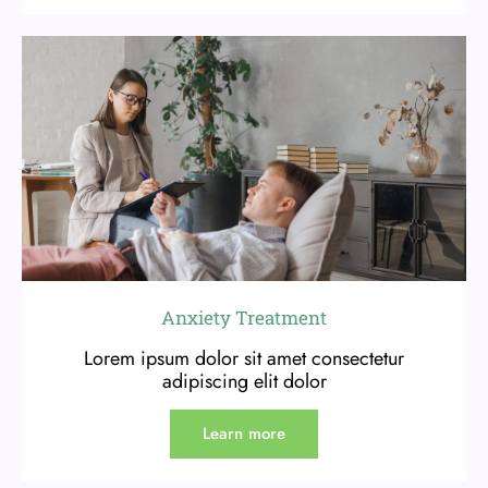
Anxiety Treatment
Lorem ipsum dolor sit amet consectetur
adipiscing elit dolor
Learn more