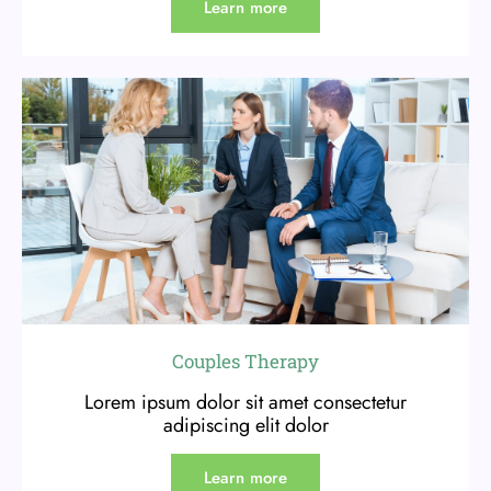
Learn more
Couples Therapy
Lorem ipsum dolor sit amet consectetur
adipiscing elit dolor
Learn more