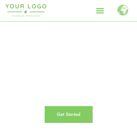
Get care from the people who
care.
Lorem ipsum dolor sit amet, consectetur adipiscing
elit. Ut elit tellus, luctus nec ullamcorper mattis,
pulvinar dapibus leo.
Get Started