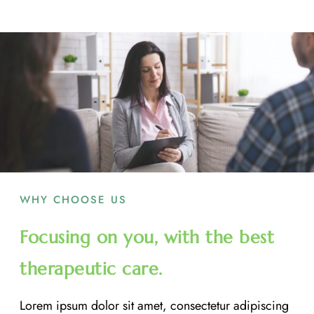
WHY CHOOSE US
Focusing on you, with the best
therapeutic care.
Lorem ipsum dolor sit amet, consectetur adipiscing