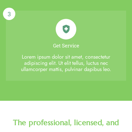
3
Get Service
Lorem ipsum dolor sit amet, consectetur
adipiscing elit. Ut elit tellus, luctus nec
ullamcorper mattis, pulvinar dapibus leo.
The professional, licensed, and