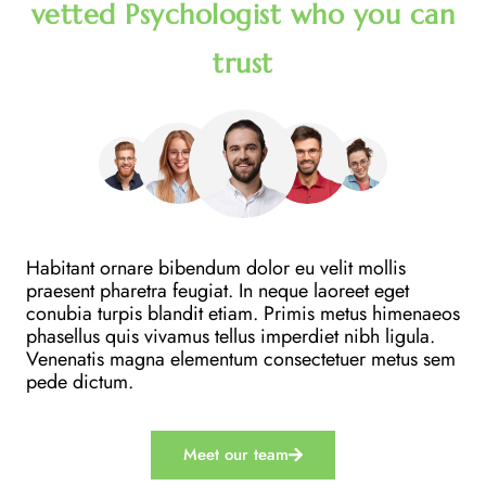
vetted Psychologist who you can
trust
Habitant ornare bibendum dolor eu velit mollis
praesent pharetra feugiat. In neque laoreet eget
conubia turpis blandit etiam. Primis metus himenaeos
phasellus quis vivamus tellus imperdiet nibh ligula.
Venenatis magna elementum consectetuer metus sem
pede dictum.
Meet our team