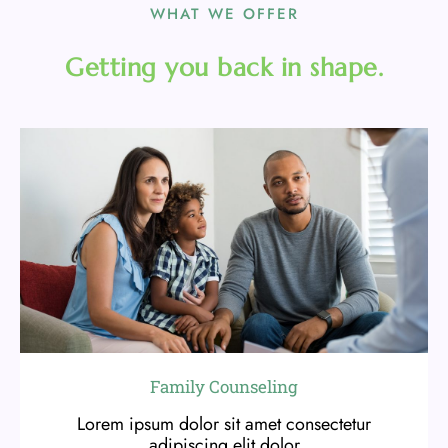
WHAT WE OFFER
Getting you back in shape.
Family Counseling
Lorem ipsum dolor sit amet consectetur
adipiscing elit dolor