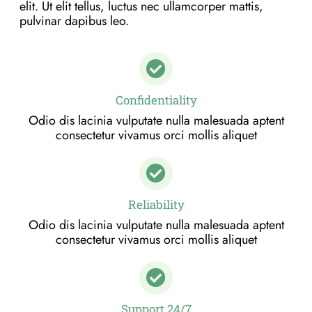
elit. Ut elit tellus, luctus nec ullamcorper mattis,
pulvinar dapibus leo.
Confidentiality
Odio dis lacinia vulputate nulla malesuada aptent
consectetur vivamus orci mollis aliquet
Reliability
Odio dis lacinia vulputate nulla malesuada aptent
consectetur vivamus orci mollis aliquet
Support 24/7