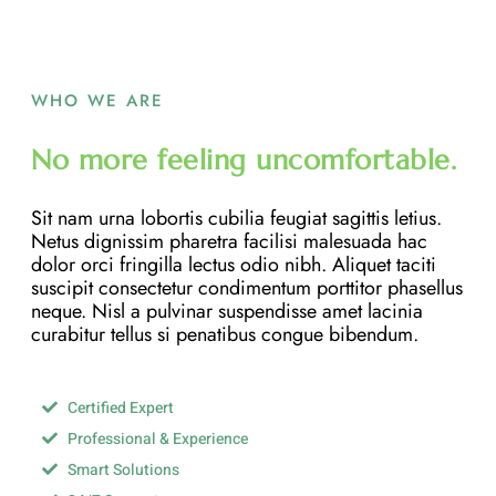
WHO WE ARE
No more feeling uncomfortable.
Sit nam urna lobortis cubilia feugiat sagittis letius.
Netus dignissim pharetra facilisi malesuada hac
dolor orci fringilla lectus odio nibh. Aliquet taciti
suscipit consectetur condimentum porttitor phasellus
neque. Nisl a pulvinar suspendisse amet lacinia
curabitur tellus si penatibus congue bibendum.
Certified Expert
Professional & Experience
Smart Solutions