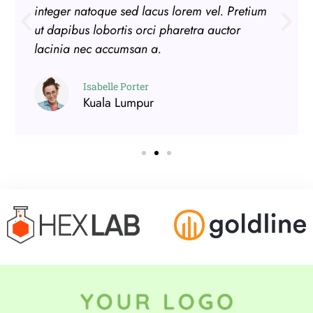
integer natoque sed lacus lorem vel. Pretium
ut dapibus lobortis orci pharetra auctor
lacinia nec accumsan a.
Isabelle Porter
Kuala Lumpur