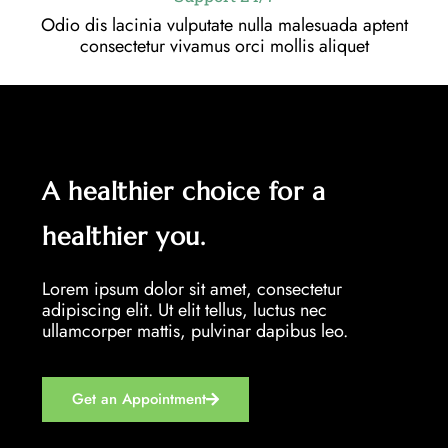
Odio dis lacinia vulputate nulla malesuada aptent
consectetur vivamus orci mollis aliquet
A healthier choice for a
healthier you.
Lorem ipsum dolor sit amet, consectetur
adipiscing elit. Ut elit tellus, luctus nec
ullamcorper mattis, pulvinar dapibus leo.
Get an Appointment