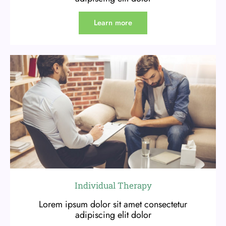
Learn more
Individual Therapy
Lorem ipsum dolor sit amet consectetur
adipiscing elit dolor