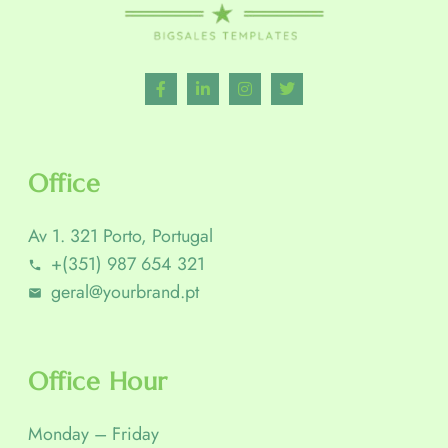
Office
Av 1. 321 Porto, Portugal
+(351) 987 654 321
geral@yourbrand.pt
Office Hour
Monday – Friday