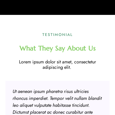
TESTIMONIAL
What They Say About Us
Lorem ipsum dolor sit amet, consectetur
adipiscing elit.
Ut aenean ipsum pharetra risus ultricies
rhoncus imperdiet. Tempor velit nullam blandit
leo aliquet vulputate habitasse tincidunt.
Dictumst placerat ac donec curabitur ante