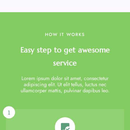
HOW IT WORKS
Easy step to get awesome
service
Lorem ipsum dolor sit amet, consectetur
adipiscing elit. Ut elit tellus, luctus nec
ullamcorper mattis, pulvinar dapibus leo.
1