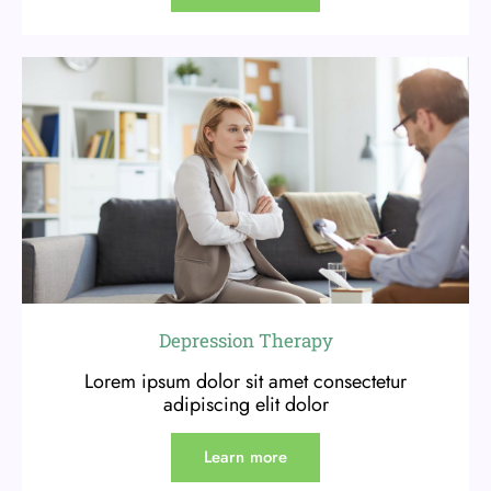
Depression Therapy
Lorem ipsum dolor sit amet consectetur
adipiscing elit dolor
Learn more