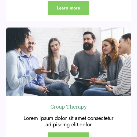
Learn more
Group Therapy
Lorem ipsum dolor sit amet consectetur
adipiscing elit dolor