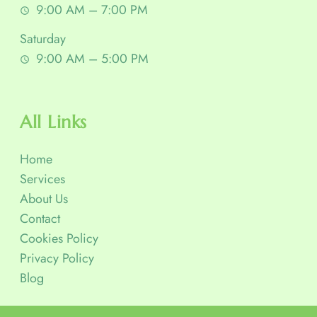
9:00 AM – 7:00 PM
Saturday
9:00 AM – 5:00 PM
All Links
Home
Services
About Us
Contact
Cookies Policy
Privacy Policy
Blog