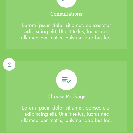
Consultations
Lorem ipsum dolor sit amet, consectetur
adipiscing elit. Ut elit tellus, luctus nec
ullamcorper mattis, pulvinar dapibus leo.
2
Choose Package
Lorem ipsum dolor sit amet, consectetur
adipiscing elit. Ut elit tellus, luctus nec
ullamcorper mattis, pulvinar dapibus leo.