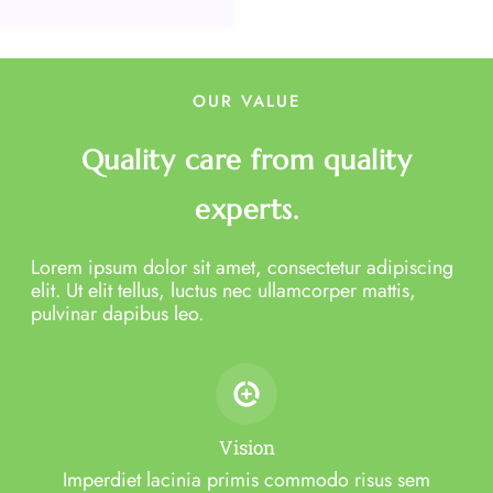
OUR VALUE
Quality care from quality
experts.
Lorem ipsum dolor sit amet, consectetur adipiscing
elit. Ut elit tellus, luctus nec ullamcorper mattis,
pulvinar dapibus leo.
Vision
Imperdiet lacinia primis commodo risus sem